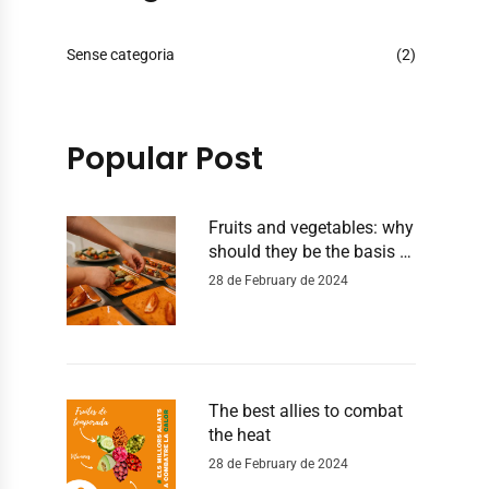
Sense categoria
(2)
Popular Post
Fruits and vegetables: why
should they be the basis of
our diet?
28 de February de 2024
The best allies to combat
the heat
28 de February de 2024