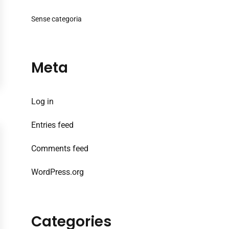
Sense categoria
Meta
Log in
Entries feed
Comments feed
WordPress.org
Categories