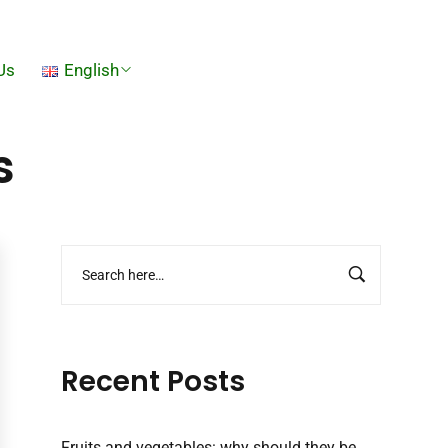
Us
English
s
Recent Posts
Fruits and vegetables: why should they be