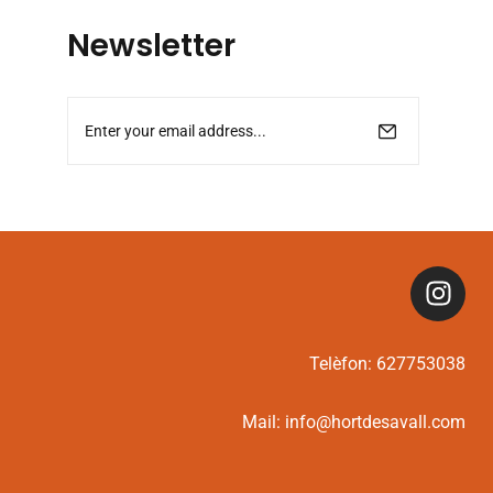
Newsletter
Telèfon:
627753038
Mail:
info@hortdesavall.com