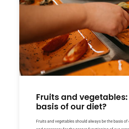
Fruits and vegetables:
basis of our diet?
Fruits and vegetables should always be the basis of 