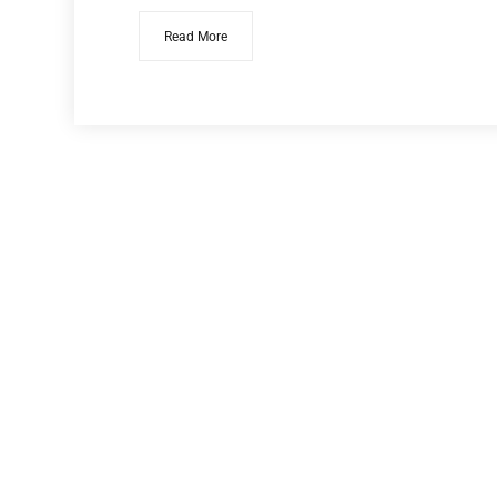
Read More