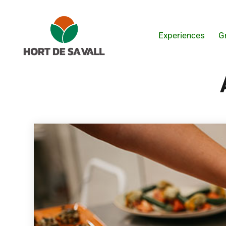
Experiences
G