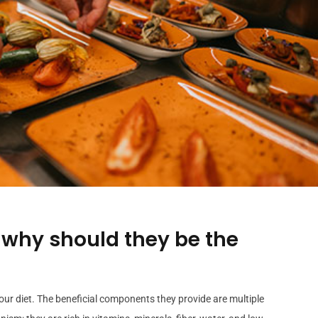
 why should they be the
our diet. The beneficial components they provide are multiple