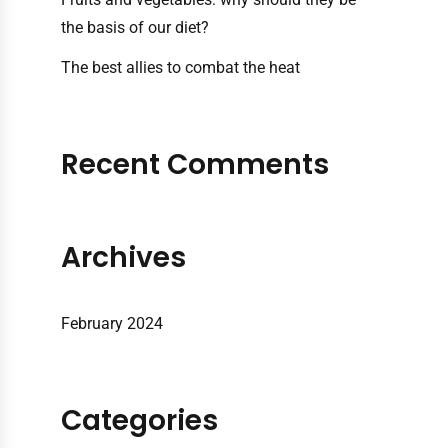
the basis of our diet?
The best allies to combat the heat
Recent Comments
Archives
February 2024
Categories