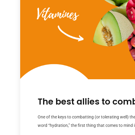
The best allies to com
One of the keys to combatting (or tolerating well) th
word “hydration,” the first thing that comes to mind is