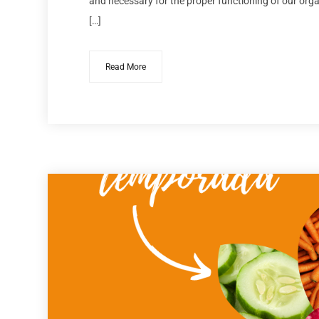
and necessary for the proper functioning of our organ
[…]
Read More