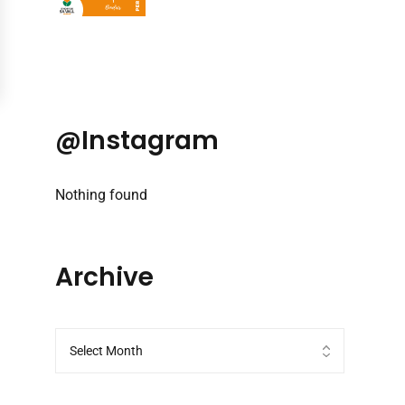
@Instagram
Nothing found
Archive