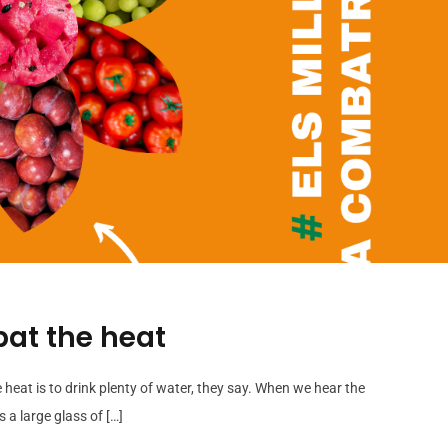
bat the heat
e heat is to drink plenty of water, they say. When we hear the
 a large glass of […]