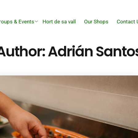
roups & Events
Hort de sa vall
Our Shops
Contact 
Author:
Adrián Santo