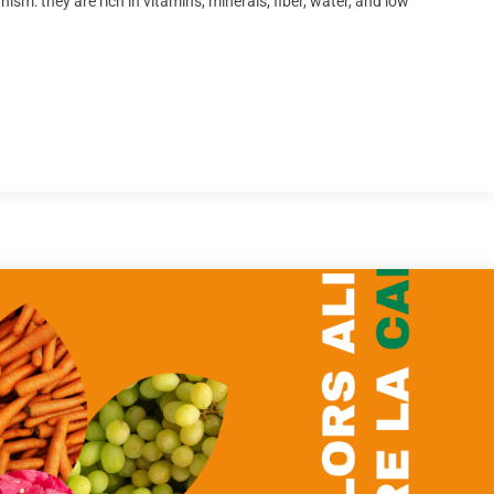
ism: they are rich in vitamins, minerals, fiber, water, and low